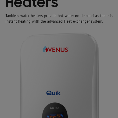
Heaters
Tankless water heaters provide hot water on demand as there is
instant heating with the advanced Heat exchanger system.