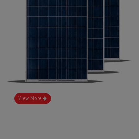
View More