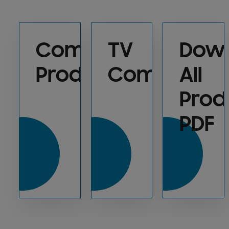
Compare
TV
Dow
Products
Commercia
All
Prod
PDF