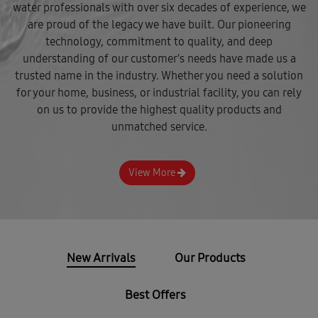
water professionals with over six decades of experience, we
are proud of the legacy we have built. Our pioneering
technology, commitment to quality, and deep
understanding of our customer's needs have made us a
trusted name in the industry. Whether you need a solution
for your home, business, or industrial facility, you can rely
on us to provide the highest quality products and
unmatched service.
View More
New Arrivals
Our Products
Best Offers