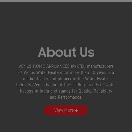
About Us
VENUS HOME APPLIANCES (P) LTD., manufacturers
of Venus Water Heaters for more than 50 years is a
market leader and pioneer in the Water Heater
industry. Venus is one of the leading brands of water
heaters in India and stands for Quality, Reliability
and Performance.
View More