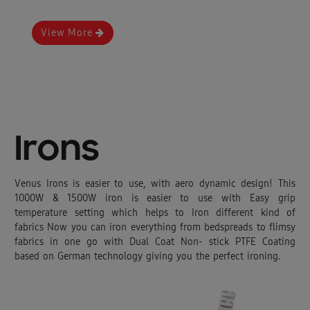
View More
Irons
Venus Irons is easier to use, with aero dynamic design! This
1000W & 1500W iron is easier to use with Easy grip
temperature setting which helps to Iron different kind of
fabrics Now you can iron everything from bedspreads to flimsy
fabrics in one go with Dual Coat Non- stick PTFE Coating
based on German technology giving you the perfect ironing.