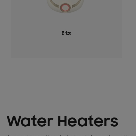
Brizo
Water Heaters