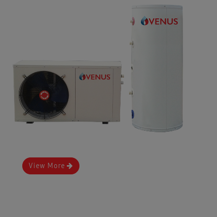
View More