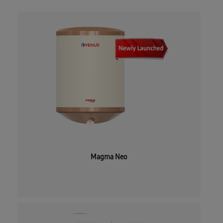
Magma Neo