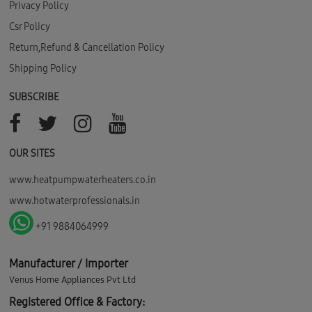
Privacy Policy
Csr Policy
Return,Refund & Cancellation Policy
Shipping Policy
SUBSCRIBE
OUR SITES
www.heatpumpwaterheaters.co.in
www.hotwaterprofessionals.in
+91 9884064999
Manufacturer / Importer
Venus Home Appliances Pvt Ltd
Registered Office & Factory: