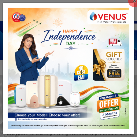
×
Previous
Next
+91 9884064999
The Hot Water
Professionals
Our reputation as hot water professionals stems from our
dedication to crafting the highest quality products ..As hot