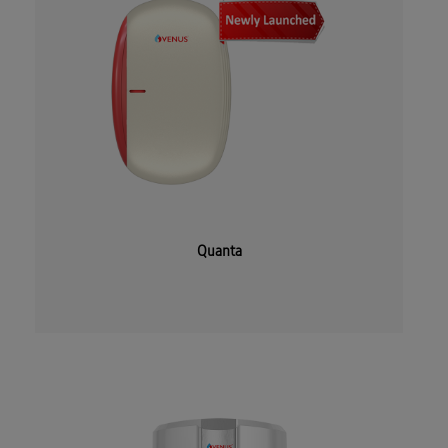
Quanta