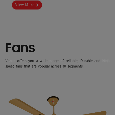
View More
Fans
Venus offers you a wide range of reliable, Durable and high
speed fans that are Popular across all segments.