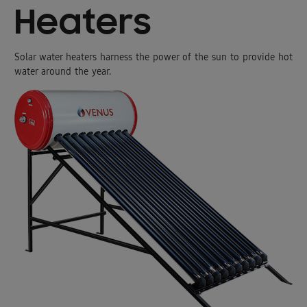
Heaters
Solar water heaters harness the power of the sun to provide hot
water around the year.