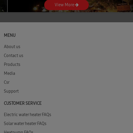
View More
as always. Ontime delivery. Excellent
Service. Accountability right from
Product enquiry Demo Booking Delivery
up until installation even post
installation.
MENU
About us
Contact us
Products
Media
Csr
Support
CUSTOMER SERVICE
Electric water heater FAQs
Solar water heater FAQs
Heatpump FAQs