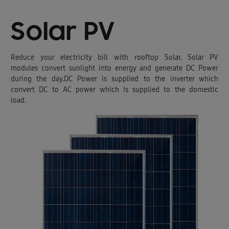
Solar PV
Reduce your electricity bill with rooftop Solar. Solar PV
modules convert sunlight into energy and generate DC Power
during the day.DC Power is supplied to the inverter which
convert DC to AC power which is supplied to the domestic
load.