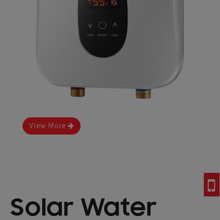
View More
Solar Water