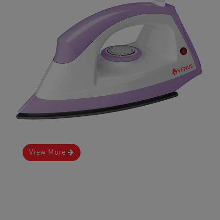
View More