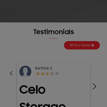
Testimonials
Write a review
Amitava Sil
Splash GL-