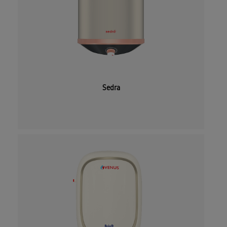
Sedra