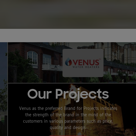
Splash Pro
Smart 15
Litre
Storage
Our Projects
Water
Venus as the preferred Brand for Projects indicates
Heater
the strength of the brand in the mind of the
customers in various parameters such as price,
quality and design.
Reliable product from the Venus Family