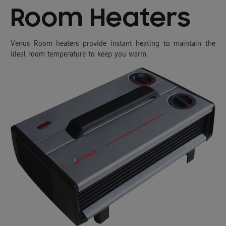
Room Heaters
Venus Room heaters provide instant heating to maintain the
ideal room temperature to keep you warm.