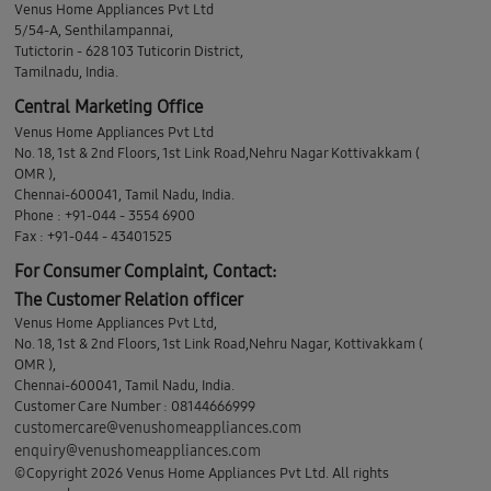
Venus Home Appliances Pvt Ltd
5/54-A, Senthilampannai,
Tutictorin - 628 103 Tuticorin District,
Tamilnadu, India.
Central Marketing Office
Venus Home Appliances Pvt Ltd
No. 18, 1st & 2nd Floors, 1st Link Road,Nehru Nagar Kottivakkam (
OMR ),
Chennai-600041, Tamil Nadu, India.
Phone : +91-044 - 3554 6900
Fax : +91-044 - 43401525
For Consumer Complaint, Contact:
The Customer Relation officer
Venus Home Appliances Pvt Ltd,
No. 18, 1st & 2nd Floors, 1st Link Road,Nehru Nagar, Kottivakkam (
OMR ),
Chennai-600041, Tamil Nadu, India.
Customer Care Number : 08144666999
customercare@venushomeappliances.com
enquiry@venushomeappliances.com
©Copyright 2026 Venus Home Appliances Pvt Ltd. All rights