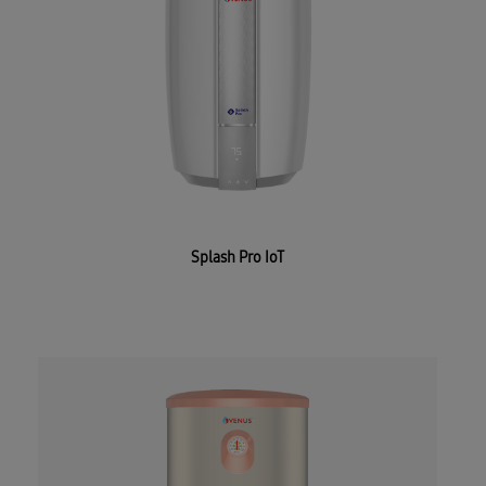
Splash Pro IoT