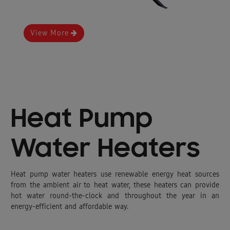
View More
Heat Pump
Water Heaters
Heat pump water heaters use renewable energy heat sources
from the ambient air to heat water, these heaters can provide
hot water round-the-clock and throughout the year in an
energy-efficient and affordable way.