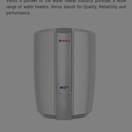
Venus a pioneer in the water heater industry provides a wide
range of water heaters. Venus stands for Quality, Reliability and
performance.