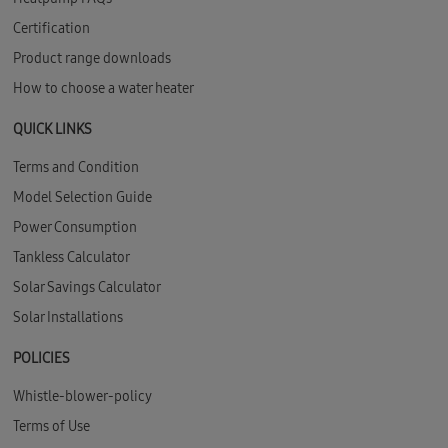
Certification
Product range downloads
How to choose a water heater
QUICK LINKS
Terms and Condition
Model Selection Guide
Power Consumption
Tankless Calculator
Solar Savings Calculator
Solar Installations
POLICIES
Whistle-blower-policy
Terms of Use