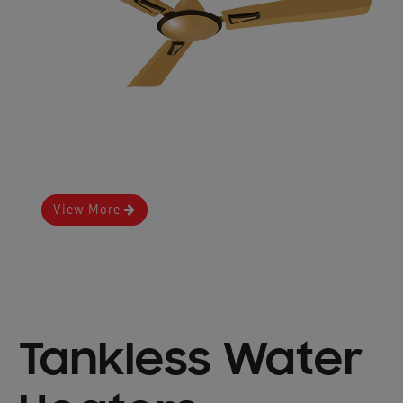
View More
Tankless Water