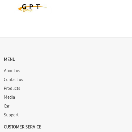
MENU
About us
Contact us
Products
Media
Csr
Support
CUSTOMER SERVICE