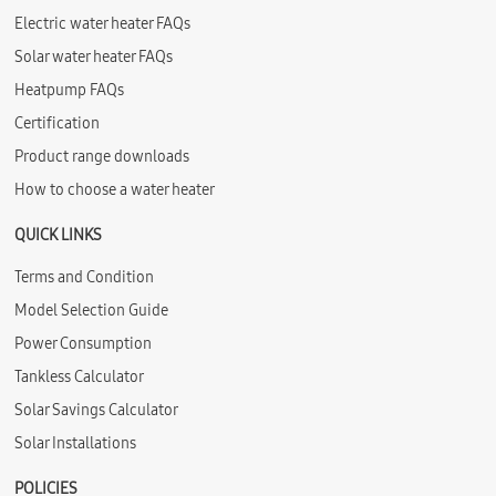
Electric water heater FAQs
Solar water heater FAQs
Heatpump FAQs
Certification
Product range downloads
How to choose a water heater
QUICK LINKS
Terms and Condition
Model Selection Guide
Power Consumption
Tankless Calculator
Solar Savings Calculator
Solar Installations
POLICIES