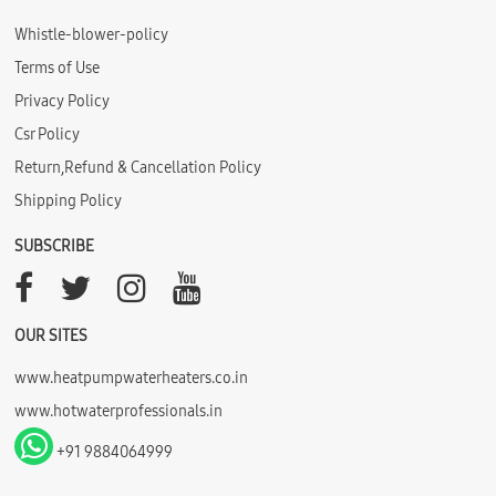
Whistle-blower-policy
Terms of Use
Privacy Policy
Csr Policy
Return,Refund & Cancellation Policy
Shipping Policy
SUBSCRIBE
OUR SITES
www.heatpumpwaterheaters.co.in
www.hotwaterprofessionals.in
+91 9884064999