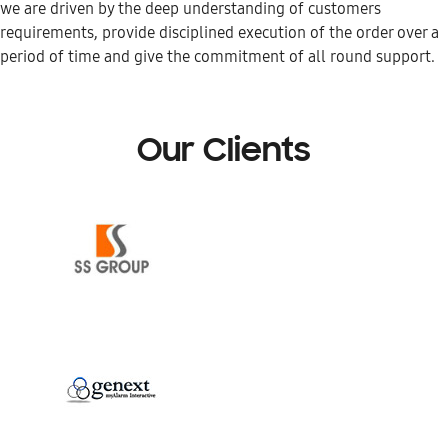
we are driven by the deep understanding of customers
requirements, provide disciplined execution of the order over a
period of time and give the commitment of all round support.
Our Clients