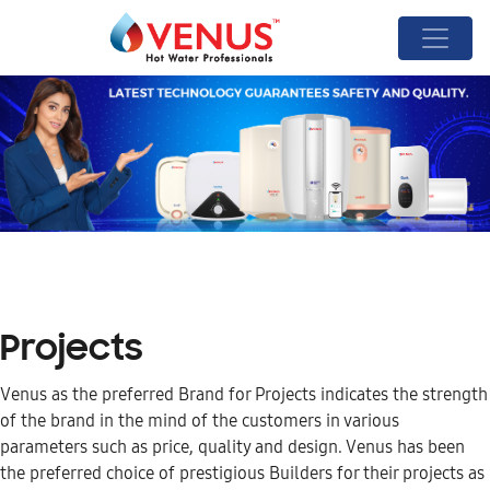
Projects
Venus as the preferred Brand for Projects indicates the strength
of the brand in the mind of the customers in various
parameters such as price, quality and design. Venus has been
the preferred choice of prestigious Builders for their projects as