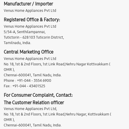
Manufacturer / Importer
Venus Home Appliances Pvt Ltd
Registered Office & Factory:
Venus Home Appliances Pvt Ltd
5/54-A, Senthilampannai,
Tutictorin - 628 103 Tuticorin District,
Tamilnadu, India.
Central Marketing Office
Venus Home Appliances Pvt Ltd
No. 18, 1st & 2nd Floors, 1st Link Road,Nehru Nagar Kottivakkam (
OMR ),
Chennai-600041, Tamil Nadu, India.
Phone : +91-044 - 3554 6900
Fax : +91-044 - 43401525
For Consumer Complaint, Contact:
The Customer Relation officer
Venus Home Appliances Pvt Ltd,
No. 18, 1st & 2nd Floors, 1st Link Road,Nehru Nagar, Kottivakkam (
OMR ),
Chennai-600041, Tamil Nadu, India.