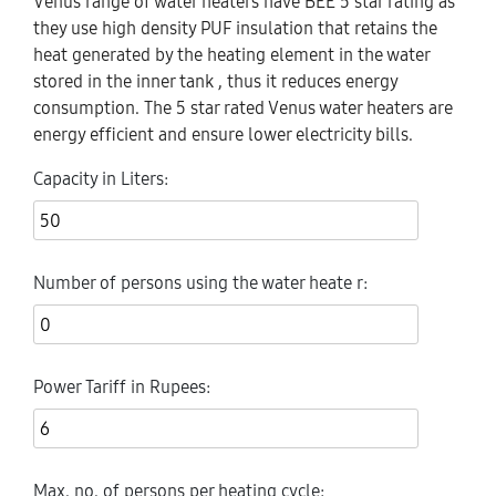
Venus range of water heaters have BEE 5 star rating as
they use high density PUF insulation that retains the
heat generated by the heating element in the water
stored in the inner tank , thus it reduces energy
consumption. The 5 star rated Venus water heaters are
energy efficient and ensure lower electricity bills.
Capacity in Liters
:
Number of persons using the water heate r
:
Power Tariff in Rupees
:
Max. no. of persons per heating cycle
: