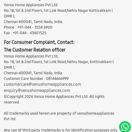
Venus Home Appliances Pvt Ltd
No. 18, 1st & 2nd Floors, 1st Link Road,Nehru Nagar Kottivakkam (
OMR ),
Chennai-600041, Tamil Nadu, India.
Phone : +91-044 - 3554 6900
Fax : +91-044 - 43401525
For Consumer Complaint, Contact:
The Customer Relation officer
Venus Home Appliances Pvt Ltd,
No. 18, 1st & 2nd Floors, 1st Link Road,Nehru Nagar, Kottivakkam (
OMR ),
Chennai-600041, Tamil Nadu, India.
Customer Care Number : 08144666999
customercare@venushomeappliances.com
enquiry@venushomeappliances.com
©Copyright 2026 Venus Home Appliances Pvt Ltd. All rights
reserved.
All trademarks used herein are property of venushomeappliances
Pvt ltd.
Any use of third party trademarks is for identification purposes only