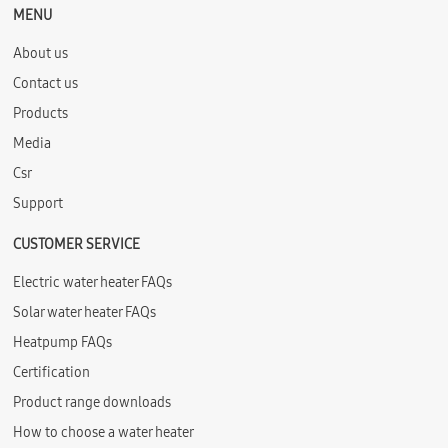
MENU
About us
Contact us
Products
Media
Csr
Support
CUSTOMER SERVICE
Electric water heater FAQs
Solar water heater FAQs
Heatpump FAQs
Certification
Product range downloads
How to choose a water heater