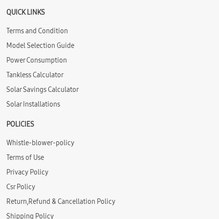
QUICK LINKS
Terms and Condition
Model Selection Guide
Power Consumption
Tankless Calculator
Solar Savings Calculator
Solar Installations
POLICIES
Whistle-blower-policy
Terms of Use
Privacy Policy
Csr Policy
Return,Refund & Cancellation Policy
Shipping Policy