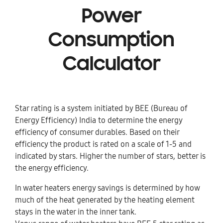
Power
Consumption
Calculator
Star rating is a system initiated by BEE (Bureau of
Energy Efficiency) India to determine the energy
efficiency of consumer durables. Based on their
efficiency the product is rated on a scale of 1-5 and
indicated by stars. Higher the number of stars, better is
the energy efficiency.
In water heaters energy savings is determined by how
much of the heat generated by the heating element
stays in the water in the inner tank.