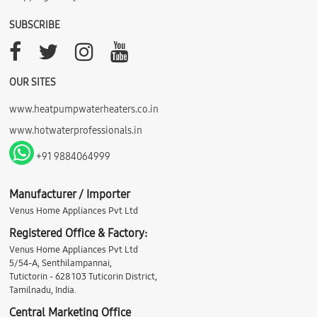
SUBSCRIBE
OUR SITES
www.heatpumpwaterheaters.co.in
www.hotwaterprofessionals.in
+91 9884064999
Manufacturer / Importer
Venus Home Appliances Pvt Ltd
Registered Office & Factory:
Venus Home Appliances Pvt Ltd
5/54-A, Senthilampannai,
Tutictorin - 628 103 Tuticorin District,
Tamilnadu, India.
Central Marketing Office