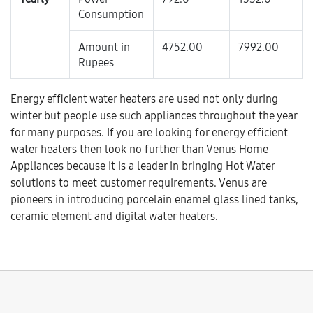
Consumption
Amount in
4752.00
7992.00
Rupees
Energy efficient water heaters are used not only during
winter but people use such appliances throughout the year
for many purposes. If you are looking for energy efficient
water heaters then look no further than Venus Home
Appliances because it is a leader in bringing Hot Water
solutions to meet customer requirements. Venus are
pioneers in introducing porcelain enamel glass lined tanks,
ceramic element and digital water heaters.