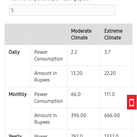
Moderate
Extreme
Climate
Climate
Daily
Power
2.2
3.7
Consumption
Amount in
13.20
22.20
Rupees
Monthly
Power
66.0
111.0
Consumption
Amount in
396.00
666.00
Rupees
Yearly
Power
792.0
1332.0