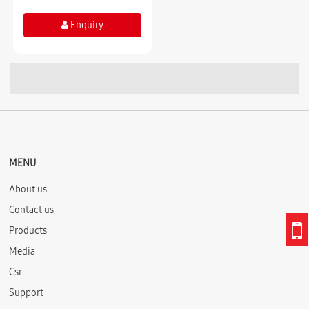
Enquiry
MENU
About us
Contact us
Products
Media
Csr
Support