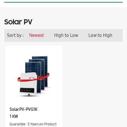
Solar PV
Sort by :
Newest
High to Low
Low to High
Solar PV-PVG1K
1 KW
Guarantee : 5 Years on Product