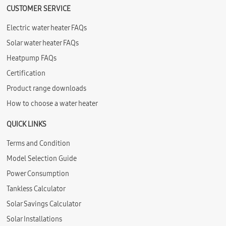
CUSTOMER SERVICE
Electric water heater FAQs
Solar water heater FAQs
Heatpump FAQs
Certification
Product range downloads
How to choose a water heater
QUICK LINKS
Terms and Condition
Model Selection Guide
Power Consumption
Tankless Calculator
Solar Savings Calculator
Solar Installations