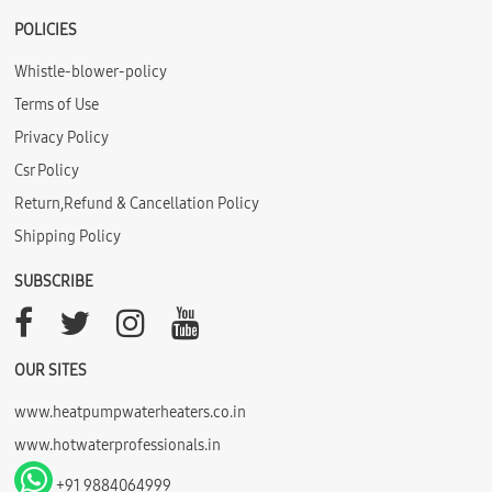
POLICIES
Whistle-blower-policy
Terms of Use
Privacy Policy
Csr Policy
Return,Refund & Cancellation Policy
Shipping Policy
SUBSCRIBE
OUR SITES
www.heatpumpwaterheaters.co.in
www.hotwaterprofessionals.in
+91 9884064999