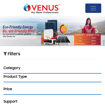
Previous
Next
Filters
Category
Product Type
Price
Support