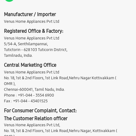
Manufacturer / Importer
Venus Home Appliances Pvt Ltd
Registered Office & Factory:
Venus Home Appliances Pvt Ltd
5/54-A, Senthilampannai,
Tutictorin - 628 103 Tuticorin District,
Tamilnadu, India.
Central Marketing Office
Venus Home Appliances Pvt Ltd
No. 18, 1st & 2nd Floors, 1st Link Road,Nehru Nagar Kottivakkam (
OMR ),
Chennai-600041, Tamil Nadu, India.
Phone : +91-044 - 3554 6900
Fax : +91-044 - 43401525
For Consumer Complaint, Contact:
The Customer Relation officer
Venus Home Appliances Pvt Ltd,
No. 18, 1st & 2nd Floors, 1st Link Road,Nehru Nagar, Kottivakkam (