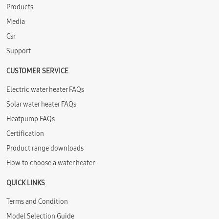
Products
Media
Csr
Support
CUSTOMER SERVICE
Electric water heater FAQs
Solar water heater FAQs
Heatpump FAQs
Certification
Product range downloads
How to choose a water heater
QUICK LINKS
Terms and Condition
Model Selection Guide