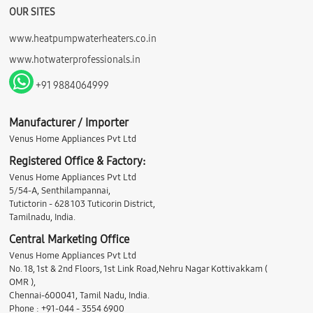
OUR SITES
www.heatpumpwaterheaters.co.in
www.hotwaterprofessionals.in
+91 9884064999
Manufacturer / Importer
Venus Home Appliances Pvt Ltd
Registered Office & Factory:
Venus Home Appliances Pvt Ltd
5/54-A, Senthilampannai,
Tutictorin - 628 103 Tuticorin District,
Tamilnadu, India.
Central Marketing Office
Venus Home Appliances Pvt Ltd
No. 18, 1st & 2nd Floors, 1st Link Road,Nehru Nagar Kottivakkam (
OMR ),
Chennai-600041, Tamil Nadu, India.
Phone : +91-044 - 3554 6900