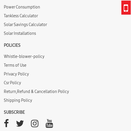
Power Consumption
Tankless Calculator
Solar Savings Calculator
Solar Installations
POLICIES
Whistle-blower-policy
Terms of Use
Privacy Policy
Csr Policy
Return,Refund & Cancellation Policy
Shipping Policy
SUBSCRIBE