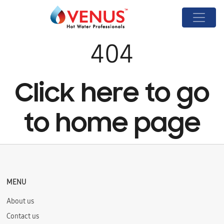
404
Click here to go
to home page
MENU
About us
Contact us