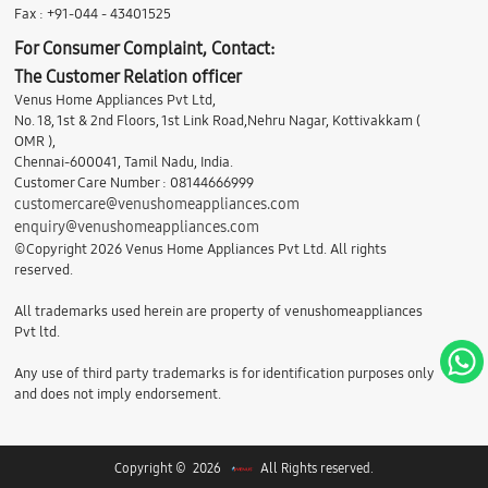
Fax : +91-044 - 43401525
For Consumer Complaint, Contact:
The Customer Relation officer
Venus Home Appliances Pvt Ltd,
No. 18, 1st & 2nd Floors, 1st Link Road,Nehru Nagar, Kottivakkam (
OMR ),
Chennai-600041, Tamil Nadu, India.
Customer Care Number : 08144666999
customercare@venushomeappliances.com
enquiry@venushomeappliances.com
©Copyright 2026 Venus Home Appliances Pvt Ltd. All rights
reserved.
All trademarks used herein are property of venushomeappliances
Pvt ltd.
Any use of third party trademarks is for identification purposes only
and does not imply endorsement.
Copyright © 2026
All Rights reserved.