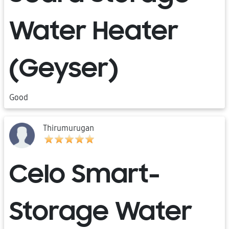
Water Heater
(Geyser)
Good
Thirumurugan
Celo Smart-
Storage Water