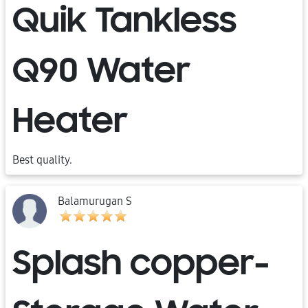
Quik Tankless
Q90 Water
Heater
Best quality.
Balamurugan S
Splash copper-