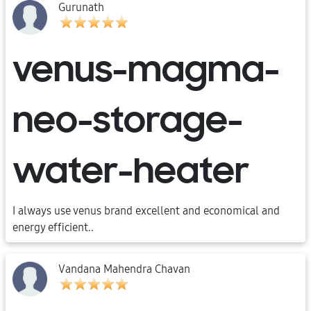
Gurunath
venus-magma-
neo-storage-
water-heater
I always use venus brand excellent and economical and
energy efficient..
Vandana Mahendra Chavan