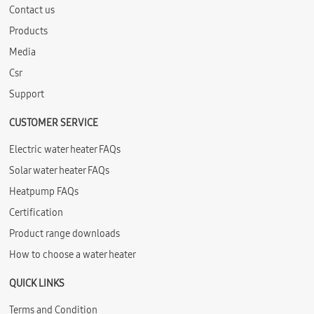
Contact us
Products
Media
Csr
Support
CUSTOMER SERVICE
Electric water heater FAQs
Solar water heater FAQs
Heatpump FAQs
Certification
Product range downloads
How to choose a water heater
QUICK LINKS
Terms and Condition