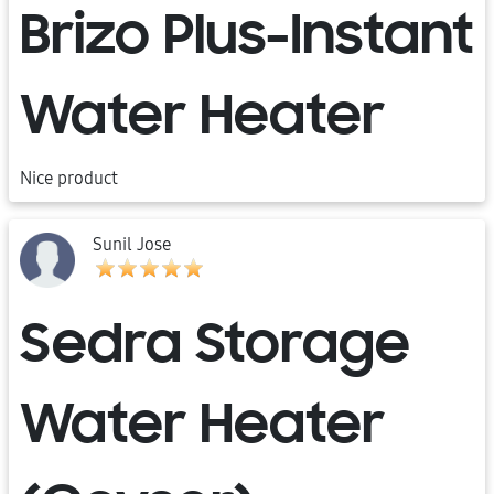
Brizo Plus-Instant
Water Heater
Nice product
Sunil Jose
Sedra Storage
Water Heater