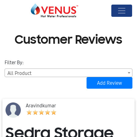
Customer Reviews
Filter By:
All Product
Add Review
Aravindkumar
Sedra Storage