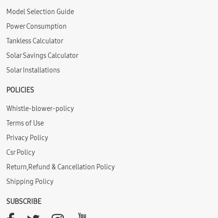
Model Selection Guide
Power Consumption
Tankless Calculator
Solar Savings Calculator
Solar Installations
POLICIES
Whistle-blower-policy
Terms of Use
Privacy Policy
Csr Policy
Return,Refund & Cancellation Policy
Shipping Policy
SUBSCRIBE