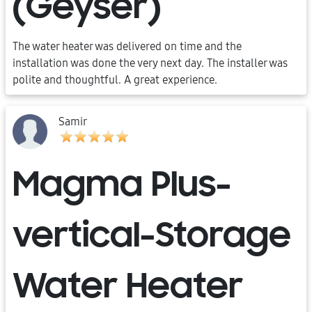
(Geyser)
The water heater was delivered on time and the
installation was done the very next day. The installer was
polite and thoughtful. A great experience.
Samir
Magma Plus-
vertical-Storage
Water Heater