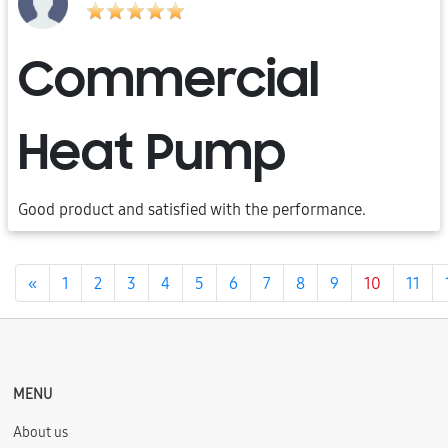
Commercial
Heat Pump
Good product and satisfied with the performance.
Previous
«
1
2
3
4
5
6
7
8
9
10
11
MENU
About us