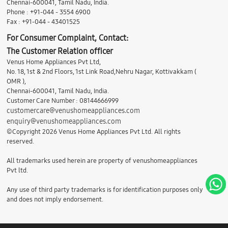
Chennai-600041, Tamil Nadu, India.
Phone : +91-044 - 3554 6900
Fax : +91-044 - 43401525
For Consumer Complaint, Contact:
The Customer Relation officer
Venus Home Appliances Pvt Ltd,
No. 18, 1st & 2nd Floors, 1st Link Road,Nehru Nagar, Kottivakkam (
OMR ),
Chennai-600041, Tamil Nadu, India.
Customer Care Number : 08144666999
customercare@venushomeappliances.com
enquiry@venushomeappliances.com
©Copyright 2026 Venus Home Appliances Pvt Ltd. All rights
reserved.
All trademarks used herein are property of venushomeappliances
Pvt ltd.
Any use of third party trademarks is for identification purposes only
and does not imply endorsement.