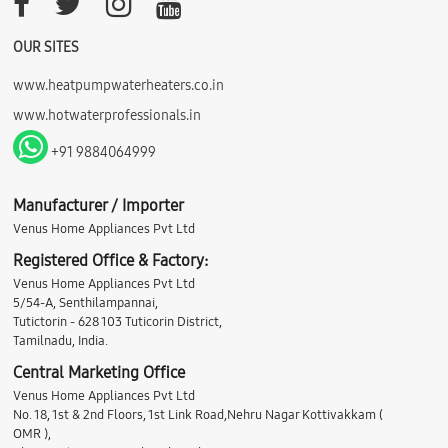
OUR SITES
www.heatpumpwaterheaters.co.in
www.hotwaterprofessionals.in
+91 9884064999
Manufacturer / Importer
Venus Home Appliances Pvt Ltd
Registered Office & Factory:
Venus Home Appliances Pvt Ltd
5/54-A, Senthilampannai,
Tutictorin - 628 103 Tuticorin District,
Tamilnadu, India.
Central Marketing Office
Venus Home Appliances Pvt Ltd
No. 18, 1st & 2nd Floors, 1st Link Road,Nehru Nagar Kottivakkam (
OMR ),