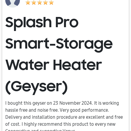
Splash Pro
Smart-Storage
Water Heater
(Geyser)
I bought this geyser on 23 November 2024. It is working
hassle free and noise free. Very good performance.
Delivery and installation procedure are excellent and free
of cost. I highly recommend this product to every new