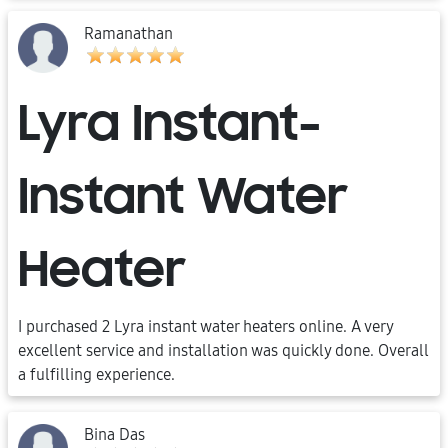
Ramanathan
Lyra Instant-
Instant Water
Heater
I purchased 2 Lyra instant water heaters online. A very
excellent service and installation was quickly done. Overall
a fulfilling experience.
Bina Das