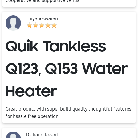
Cooperative and supportive Venus
Thiyaneswaran
Quik Tankless
Q123, Q153 Water
Heater
Great product with super build quality thoughtful features
for hassle free operation
Dichang Resort