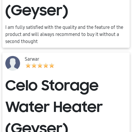
(Geyser)
I am fully satisfied with the quality and the feature of the
product and will always recommend to buy it without a
second thought
Sarwar
Celo Storage
Water Heater
(Geyser)