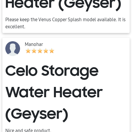
Heater (Geyser)
Please keep the Venus Copper Splash model available. It is
excellent.
Manohar
Celo Storage
Water Heater
(Geyser)
Nice and safe product.