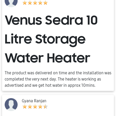
Venus Sedra 10
Litre Storage
Water Heater
The product was delivered on time and the installation was
completed the very next day. The heater is working as
advertised and we get hot water in approx 10mins.
Gyana Ranjan