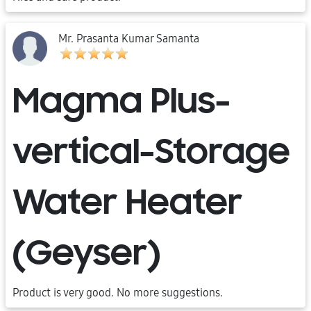
Mr. Prasanta Kumar Samanta
Magma Plus-
vertical-Storage
Water Heater
(Geyser)
Product is very good. No more suggestions.