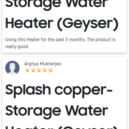
Storage Water
Heater (Geyser)
Using this Heater for the past 3 months. The product is
really good.
Arghya Mukherjee
Splash copper-
Storage Water