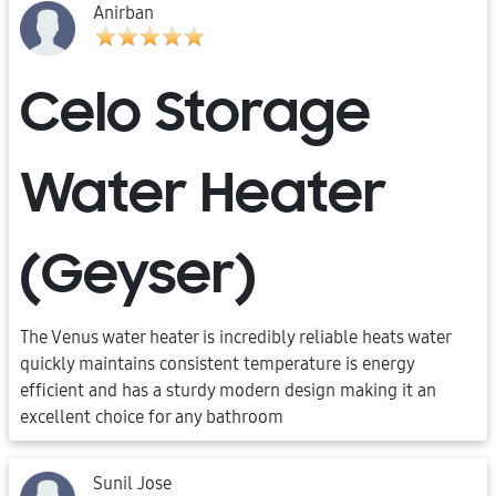
Anirban
Celo Storage
Water Heater
(Geyser)
The Venus water heater is incredibly reliable heats water
quickly maintains consistent temperature is energy
efficient and has a sturdy modern design making it an
excellent choice for any bathroom
Sunil Jose