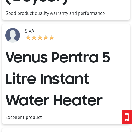
Good product quality warranty and performance.
SIVA
Venus Pentra 5
Litre Instant
Water Heater
Excellent product