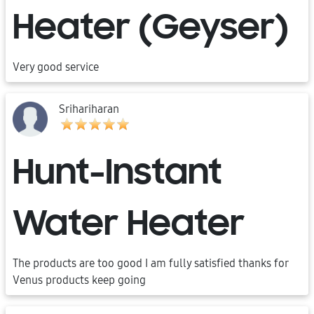
Heater (Geyser)
Very good service
Srihariharan
Hunt-Instant
Water Heater
The products are too good I am fully satisfied thanks for
Venus products keep going