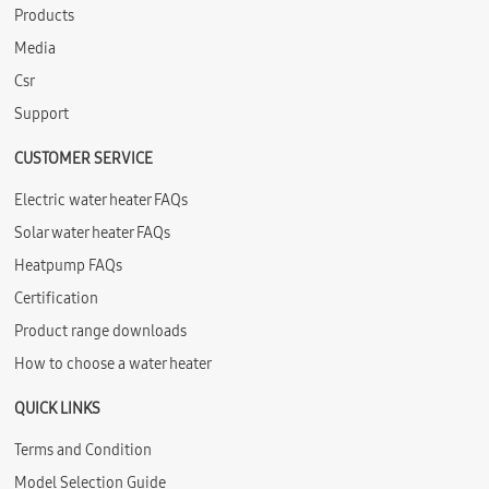
Products
Media
Csr
Support
CUSTOMER SERVICE
Electric water heater FAQs
Solar water heater FAQs
Heatpump FAQs
Certification
Product range downloads
How to choose a water heater
QUICK LINKS
Terms and Condition
Model Selection Guide