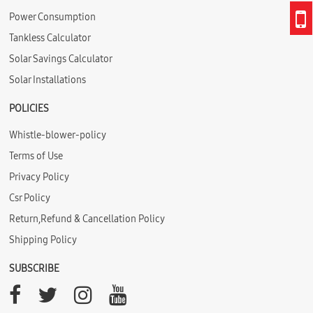
Power Consumption
Tankless Calculator
Solar Savings Calculator
Solar Installations
POLICIES
Whistle-blower-policy
Terms of Use
Privacy Policy
Csr Policy
Return,Refund & Cancellation Policy
Shipping Policy
SUBSCRIBE