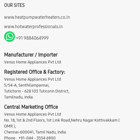
OUR SITES
www.heatpumpwaterheaters.co.in
www.hotwaterprofessionals.in
+91 9884064999
Manufacturer / Importer
Venus Home Appliances Pvt Ltd
Registered Office & Factory:
Venus Home Appliances Pvt Ltd
5/54-A, Senthilampannai,
Tutictorin - 628 103 Tuticorin District,
Tamilnadu, India.
Central Marketing Office
Venus Home Appliances Pvt Ltd
No. 18, 1st & 2nd Floors, 1st Link Road,Nehru Nagar Kottivakkam (
OMR ),
Chennai-600041, Tamil Nadu, India.
Phone : +91-044 - 3554 6900