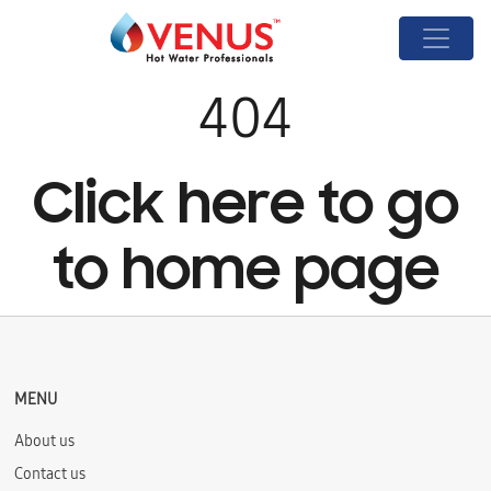
404
Click here to go
to home page
MENU
About us
Contact us