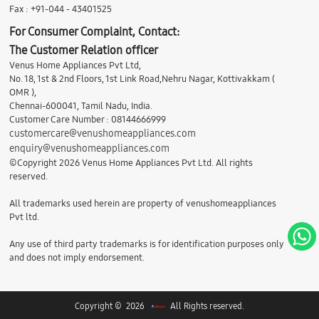
Fax : +91-044 - 43401525
For Consumer Complaint, Contact:
The Customer Relation officer
Venus Home Appliances Pvt Ltd,
No. 18, 1st & 2nd Floors, 1st Link Road,Nehru Nagar, Kottivakkam (
OMR ),
Chennai-600041, Tamil Nadu, India.
Customer Care Number : 08144666999
customercare@venushomeappliances.com
enquiry@venushomeappliances.com
©Copyright 2026 Venus Home Appliances Pvt Ltd. All rights
reserved.
All trademarks used herein are property of venushomeappliances
Pvt ltd.
Any use of third party trademarks is for identification purposes only
and does not imply endorsement.
Copyright © 2026
All Rights reserved.