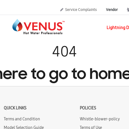
Service Complaints
Vendor
Lightning D
404
 here to go to hom
QUICK LINKS
POLICIES
Terms and Condition
Whistle-blower-policy
Model Selection Guide
Terms of Use