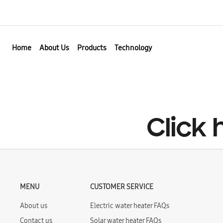
Home
About Us
Products
Technology
Click
MENU
CUSTOMER SERVICE
About us
Electric water heater FAQs
Contact us
Solar water heater FAQs