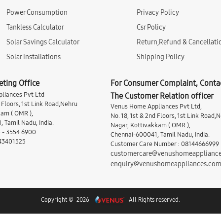
Power Consumption
Privacy Policy
Tankless Calculator
Csr Policy
Solar Savings Calculator
Return,Refund & Cancellati
Solar Installations
Shipping Policy
eting Office
For Consumer Complaint, Conta
liances Pvt Ltd
The Customer Relation officer
d Floors, 1st Link Road,Nehru
Venus Home Appliances Pvt Ltd,
am ( OMR ),
No. 18, 1st & 2nd Floors, 1st Link Road,
 Tamil Nadu, India.
Nagar, Kottivakkam ( OMR ),
 - 3554 6900
Chennai-600041, Tamil Nadu, India.
 43401525
Customer Care Number : 08144666999
customercare@venushomeapplianc
enquiry@venushomeappliances.co
Copyright © 2026
All Rights reserved.