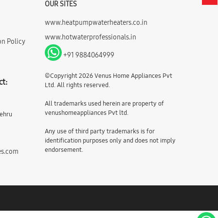
OUR SITES
www.heatpumpwaterheaters.co.in
www.hotwaterprofessionals.in
on Policy
+91 9884064999
©Copyright 2026 Venus Home Appliances Pvt
ct:
Ltd. All rights reserved.
All trademarks used herein are property of
venushomeappliances Pvt ltd.
Nehru
Any use of third party trademarks is for
identification purposes only and does not imply
endorsement.
es.com
m