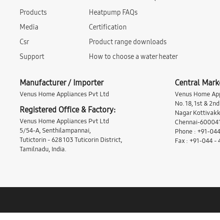
Products
Heatpump FAQs
Media
Certification
Csr
Product range downloads
Support
How to choose a water heater
Manufacturer / Importer
Central Mark
Venus Home Appliances Pvt Ltd
Venus Home App
No. 18, 1st & 2n
Registered Office & Factory:
Nagar Kottivakk
Venus Home Appliances Pvt Ltd
Chennai-600041,
5/54-A, Senthilampannai,
Phone : +91-044
Tutictorin - 628 103 Tuticorin District,
Fax : +91-044 -
Tamilnadu, India.