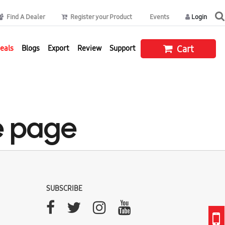
Find A Dealer
Register your Product
Events
Login
eals
Blogs
Export
Review
Support
Cart
e page
SUBSCRIBE