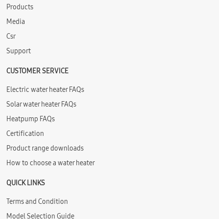
Products
Media
Csr
Support
CUSTOMER SERVICE
Electric water heater FAQs
Solar water heater FAQs
Heatpump FAQs
Certification
Product range downloads
How to choose a water heater
QUICK LINKS
Terms and Condition
Model Selection Guide