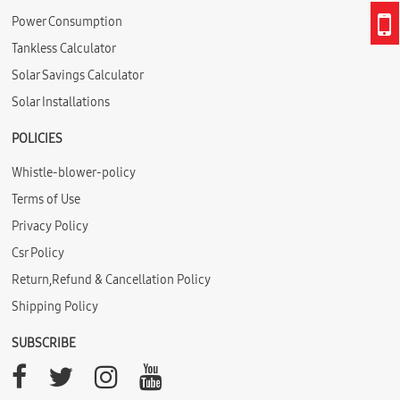
Power Consumption
Tankless Calculator
Solar Savings Calculator
Solar Installations
POLICIES
Whistle-blower-policy
Terms of Use
Privacy Policy
Csr Policy
Return,Refund & Cancellation Policy
Shipping Policy
SUBSCRIBE