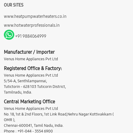
OUR SITES
www.heatpumpwaterheaters.co.in
www.hotwaterprofessionals.in
+91 9884064999
Manufacturer / Importer
Venus Home Appliances Pvt Ltd
Registered Office & Factory:
Venus Home Appliances Pvt Ltd
5/54-A, Senthilampannai,
Tutictorin - 628 103 Tuticorin District,
Tamilnadu, India.
Central Marketing Office
Venus Home Appliances Pvt Ltd
No. 18, 1st & 2nd Floors, 1st Link Road,Nehru Nagar Kottivakkam (
OMR ),
Chennai-600041, Tamil Nadu, India.
Phone : +91-044 - 3554 6900