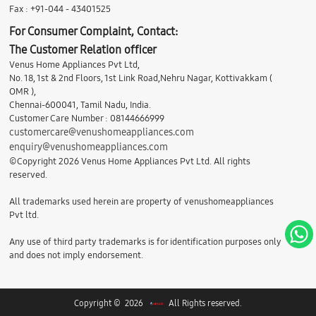
Fax : +91-044 - 43401525
For Consumer Complaint, Contact:
The Customer Relation officer
Venus Home Appliances Pvt Ltd,
No. 18, 1st & 2nd Floors, 1st Link Road,Nehru Nagar, Kottivakkam (
OMR ),
Chennai-600041, Tamil Nadu, India.
Customer Care Number : 08144666999
customercare@venushomeappliances.com
enquiry@venushomeappliances.com
©Copyright 2026 Venus Home Appliances Pvt Ltd. All rights
reserved.
All trademarks used herein are property of venushomeappliances
Pvt ltd.
Any use of third party trademarks is for identification purposes only
and does not imply endorsement.
Copyright © 2026
All Rights reserved.