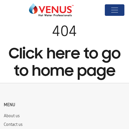
404
Click here to go
to home page
MENU
About us
Contact us