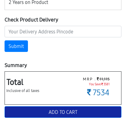
2 Years on Product
Check Product Delivery
Submit
Summary
MRP :
11,115
Total
You Save
3581
7534
Inclusive of all taxes
ADD TO CART