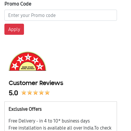
Promo Code
Apply
Customer Reviews
5.0
Exclusive Offers
Free Delivery - in 4 to 10* business days
Free installation is available all over India.To check