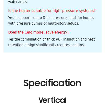
water areas.
Is the heater suitable for high-pressure systems?
Yes it supports up to 8-bar pressure, ideal for homes
with pressure pumps or multi-story setups.
Does the Celo model save energy?
Yes the combination of thick PUF insulation and heat
retention design significantly reduces heat loss.
Specification
Vertical