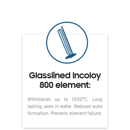
Glasslined Incoloy
800 element:
Withstands up to 1000°C. Long
lasting, even in water. Reduces scale
formation. Prevents element failure.