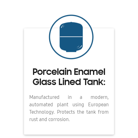
Porcelain Enamel
Glass Lined Tank:
Manufactured in a modern,
automated plant using European
Technology. Protects the tank from
rust and corrosion.