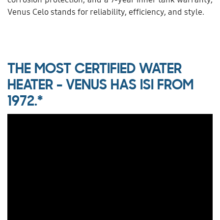
Venus Celo stands for reliability, efficiency, and style.
THE MOST CERTIFIED WATER
HEATER - VENUS HAS ISI FROM
1972.*