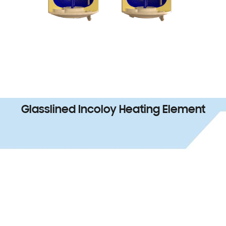
Glasslined Incoloy Heating Element