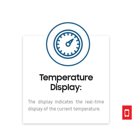
Temperature
Display:
The display indicates the real-time
display of the current temperature.