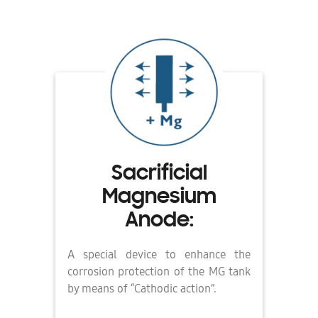
Sacrificial
Magnesium
Anode:
A special device to enhance the
corrosion protection of the MG tank
by means of “Cathodic action”.