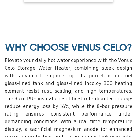
WHY CHOOSE VENUS CELO?
Elevate your daily hot water experience with the Venus
Celo Storage Water Heater, combining sleek design
with advanced engineering. Its porcelain enamel
glass-lined tank and glass-lined Incoloy 800 heating
element resist rust, scaling, and high temperatures.
The 3 cm PUF insulation and heat retention technology
reduce energy loss by 16%, while the 8-bar pressure
rating ensures consistent performance under
demanding conditions. With a real-time temperature
display, a sacrificial magnesium anode for enhanced
corrosion protection, and a 7-year inner tank warranty,