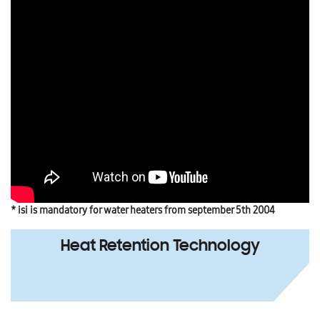
* isi is mandatory for water heaters from september 5th 2004
Heat Retention Technology