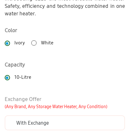
Safety, efficiency and technology combined in one
water heater.
Color
Ivory
White
Capacity
10-Litre
Exchange Offer
(Any Brand, Any Storage Water Heater, Any Condition)
With Exchange