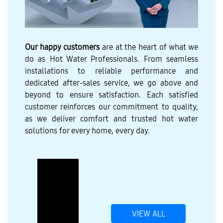
Our happy customers
are at the heart of what we
do as Hot Water Professionals. From seamless
installations to reliable performance and
dedicated after-sales service, we go above and
beyond to ensure satisfaction. Each satisfied
customer reinforces our commitment to quality,
as we deliver comfort and trusted hot water
solutions for every home, every day.
VIEW ALL