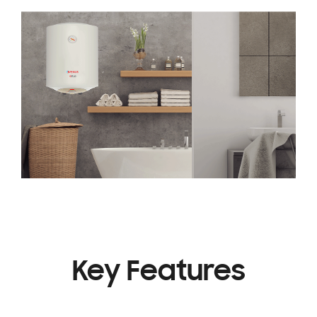
Key Features