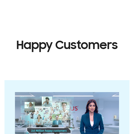
Happy Customers