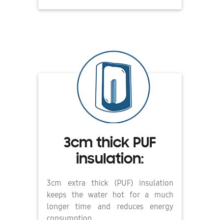
3cm thick PUF
insulation:
3cm extra thick (PUF) insulation
keeps the water hot for a much
longer time and reduces energy
consumption.