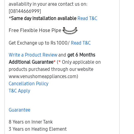
availability in your area contact us on:
[08144666999]
*
Same day installation available
Read T&C
Free
Flexible Hose Pipe
Get Exchange up to Rs 1000/
Read T&C
Write a Product Review
and
get 6 Months
Additional Guarantee
*
(
*
Only applicable on
products purchased through our website
www.venushomeappliances.com)
Cancellation Policy
T&C Apply
Guarantee
8 Years on Inner Tank
3 Years on Heating Element