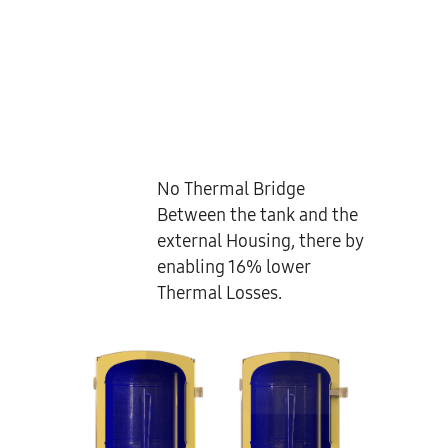
No Thermal Bridge
Between the tank and the
external Housing, there by
enabling 16% lower
Thermal Losses.