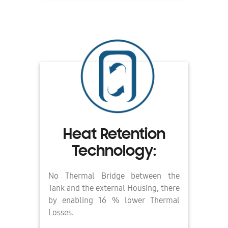
Heat Retention
Technology:
No Thermal Bridge between the
Tank and the external Housing, there
by enabling 16 % lower Thermal
Losses.