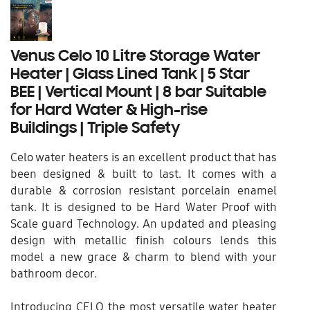
Venus Celo 10 Litre Storage Water
Heater | Glass Lined Tank | 5 Star
BEE | Vertical Mount | 8 bar Suitable
for Hard Water & High-rise
Buildings | Triple Safety
Celo water heaters is an excellent product that has
been designed & built to last. It comes with a
durable & corrosion resistant porcelain enamel
tank. It is designed to be Hard Water Proof with
Scale guard Technology. An updated and pleasing
design with metallic finish colours lends this
model a new grace & charm to blend with your
bathroom decor.
Introducing CELO the most versatile water heater