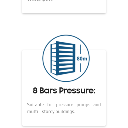
8 Bars Pressure:
Suitable for pressure pumps and
multi - storey buildings.