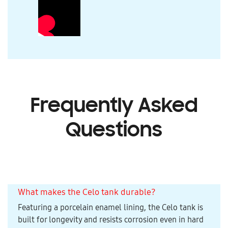
Frequently Asked
Questions
What makes the Celo tank durable?
Featuring a porcelain enamel lining, the Celo tank is
built for longevity and resists corrosion even in hard