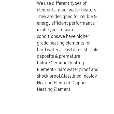
We use different types of
elements in our water heaters.
They are designed for relible &
energy efficient performance
in all types of water
conditions.We have higher
grade heating elements for
hard water areas to resist scale
deposits & premature
failure.Ceramic Heating
Element - hardwater proof and
shock proof,Glasslined Incoloy
Heating Element, Copper
Heating Element.