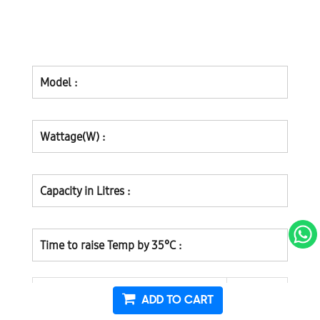
Model :
Wattage(W) :
Capacity in Litres :
Time to raise Temp by 35°C :
ADD TO CART
A