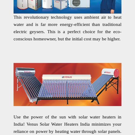
This revolutionary technology uses ambient air to heat
water and is far more energy-efficient than traditional
electric geysers. This is a perfect choice for the eco-
conscious homeowner, but the initial cost may be higher.
Use the power of the sun with solar water heaters in
India! Venus Solar Water Heaters India minimizes your
reliance on power by heating water through solar panels.