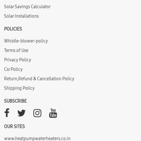
Solar Savings Calculator
Solar Installations
POLICIES
Whistle-blower-policy
Terms of Use
Privacy Policy
Csr Policy
Return,Refund & Cancellation Policy
Shipping Policy
SUBSCRIBE
OUR SITES
www.heatpumpwaterheaters.co.in