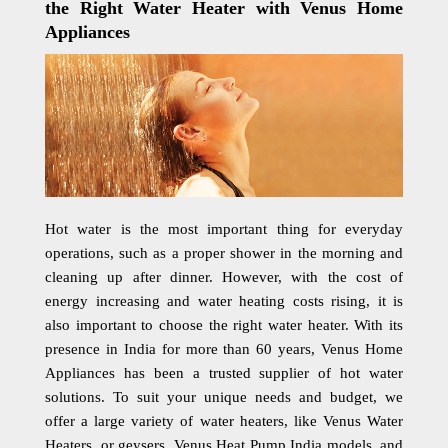
the Right Water Heater with Venus Home
Appliances
Hot water is the most important thing for everyday
operations, such as a proper shower in the morning and
cleaning up after dinner. However, with the cost of
energy increasing and water heating costs rising, it is
also important to choose the right water heater. With its
presence in India for more than 60 years, Venus Home
Appliances has been a trusted supplier of hot water
solutions. To suit your unique needs and budget, we
offer a large variety of water heaters, like Venus Water
Heaters, or geysers, Venus Heat Pump India models, and