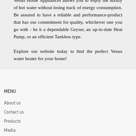
Venus Home Appliances allows you to enjoy the luxury
of hot water without losing track of energy consumption.
Be assured to have a reliable and performance-product
that has our commitment for quality, whichever one you
go with - be it a dependable Geyser, an up-to-date Heat
Pump, or an efficient Tankless type.
Explore our website today to find the perfect Venus
water heater for your home!
MENU
About us
Contact us
Products
Media