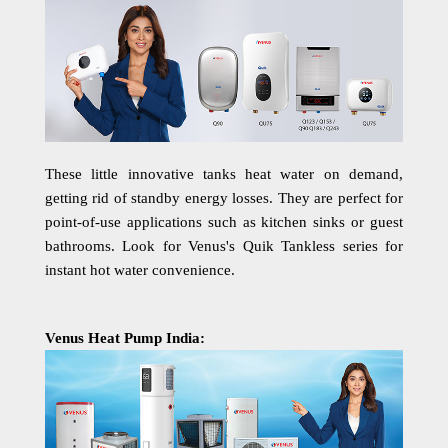
These little innovative tanks heat water on demand,
getting rid of standby energy losses. They are perfect for
point-of-use applications such as kitchen sinks or guest
bathrooms. Look for Venus's Quik Tankless series for
instant hot water convenience.
Venus Heat Pump India: