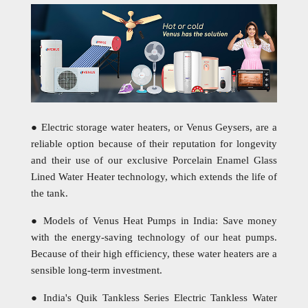
● Electric storage water heaters, or Venus Geysers, are a
reliable option because of their reputation for longevity
and their use of our exclusive Porcelain Enamel Glass
Lined Water Heater technology, which extends the life of
the tank.
● Models of Venus Heat Pumps in India: Save money
with the energy-saving technology of our heat pumps.
Because of their high efficiency, these water heaters are a
sensible long-term investment.
● India's Quik Tankless Series Electric Tankless Water