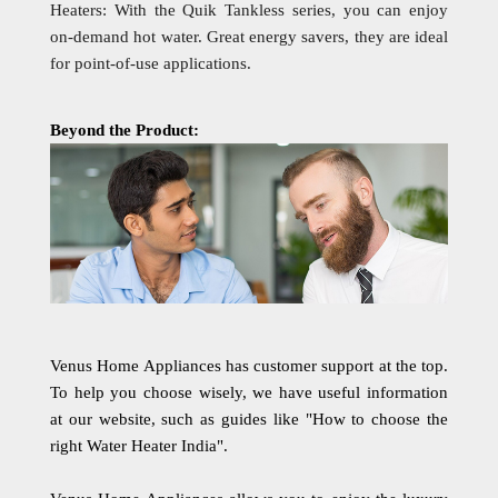
Heaters: With the Quik Tankless series, you can enjoy
on-demand hot water. Great energy savers, they are ideal
for point-of-use applications.
Beyond the Product:
Venus Home Appliances has customer support at the top.
To help you choose wisely, we have useful information
at our website, such as guides like "How to choose the
right Water Heater India".