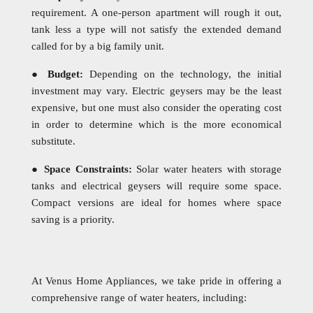
requirement. A one-person apartment will rough it out,
tank less a type will not satisfy the extended demand
called for by a big family unit.
●
Budget:
Depending on the technology, the initial
investment may vary. Electric geysers may be the least
expensive, but one must also consider the operating cost
in order to determine which is the more economical
substitute.
●
Space Constraints:
Solar water heaters with storage
tanks and electrical geysers will require some space.
Compact versions are ideal for homes where space
saving is a priority.
At Venus Home Appliances, we take pride in offering a
comprehensive range of water heaters, including: