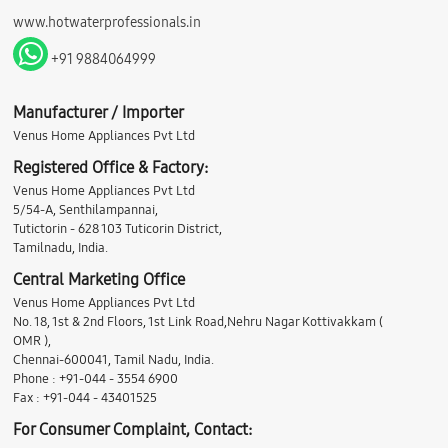
www.hotwaterprofessionals.in
+91 9884064999
Manufacturer / Importer
Venus Home Appliances Pvt Ltd
Registered Office & Factory:
Venus Home Appliances Pvt Ltd
5/54-A, Senthilampannai,
Tutictorin - 628 103 Tuticorin District,
Tamilnadu, India.
Central Marketing Office
Venus Home Appliances Pvt Ltd
No. 18, 1st & 2nd Floors, 1st Link Road,Nehru Nagar Kottivakkam (
OMR ),
Chennai-600041, Tamil Nadu, India.
Phone : +91-044 - 3554 6900
Fax : +91-044 - 43401525
For Consumer Complaint, Contact: