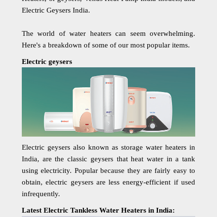
Electric Geysers India.
The world of water heaters can seem overwhelming.
Here's a breakdown of some of our most popular items.
Electric geysers
Electric geysers also known as storage water heaters in
India, are the classic geysers that heat water in a tank
using electricity. Popular because they are fairly easy to
obtain, electric geysers are less energy-efficient if used
infrequently.
Latest Electric Tankless Water Heaters in India: