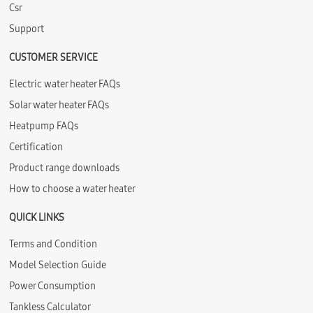
Csr
Support
CUSTOMER SERVICE
Electric water heater FAQs
Solar water heater FAQs
Heatpump FAQs
Certification
Product range downloads
How to choose a water heater
QUICK LINKS
Terms and Condition
Model Selection Guide
Power Consumption
Tankless Calculator