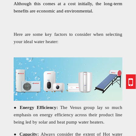
Although this comes at a cost initially, the long-term
benefits are economic and environmental.
Here are some key factors to consider when selecting
your ideal water heater:
●
Energy Efficiency:
The Venus group lay so much
emphasis on energy efficiency across their product line
being led by solar and heat pump water heaters.
●
Capacity:
Always consider the extent of Hot water