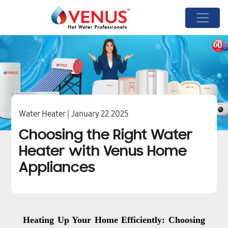
Water Heater | January 22 2025
Choosing the Right Water
Heater with Venus Home
Appliances
Heating Up Your Home Efficiently: Choosing